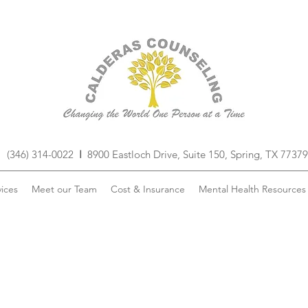
(346) 314-0022
I
8900 Eastloch Drive, Suite 150, Spring, TX 77379
ices
Meet our Team
Cost & Insurance
Mental Health Resources