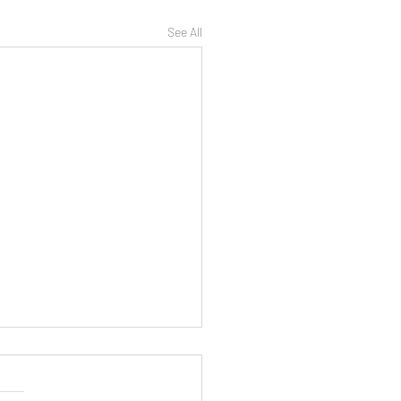
See All