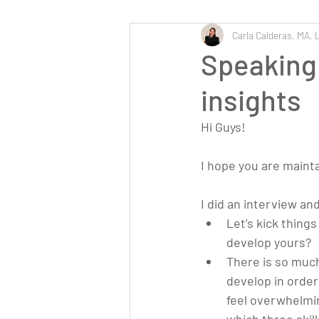
Carla Calderas, MA, 
Speaking 
insights
Hi Guys!
I hope you are maint
I did an interview an
Let’s kick thing
develop yours?
There is so much 
develop in order
feel overwhelmin