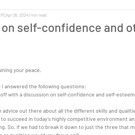
LPC
Apr 26, 2024
1 min read
on self-confidence and o
aining your peace.
d I answered the following questions:
s off with a discussion on self-confidence and self-esteem
advice out there about all the different skills and qualiti
 to succeed in today’s highly competitive environment and
g. So, if we had to break it down to just the three that m