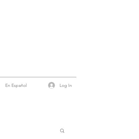
Log In
En Español