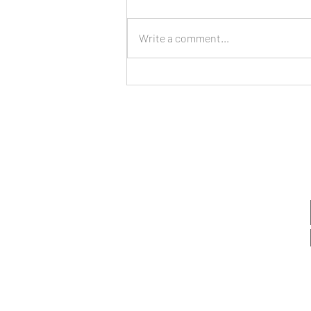
Write a comment...
Managing Stress,
Expectations, and Boundaries
as a New Year Begins