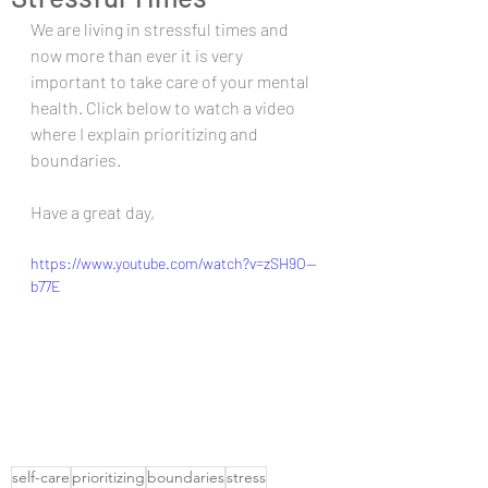
We are living in stressful times and 
now more than ever it is very 
important to take care of your mental 
health. Click below to watch a video 
where I explain prioritizing and 
boundaries. 
Have a great day,
https://www.youtube.com/watch?v=zSH9O--
b77E
self-care
prioritizing
boundaries
stress