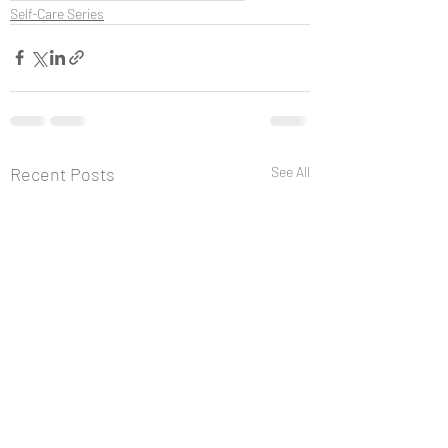
Self-Care Series
Recent Posts
See All