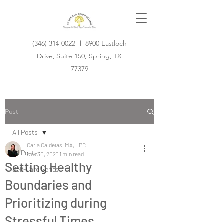
(346) 314-0022
I
8900 Eastloch
Drive, Suite 150, Spring, TX
77379
Post
All Posts
Carla Calderas, MA, LPC
All Posts
Nov 30, 2020
1 min read
Setting Healthy
Self-Care Series
Boundaries and
Prioritizing during
Stressful Times