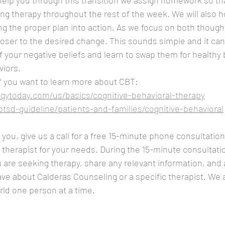
 help you through this transition we assign homework so tha
ing therapy throughout the rest of the week. We will also h
ng the proper plan into action. As we focus on both though
ser to the desired change. This sounds simple and it can
 your negative beliefs and learn to swap them for healthy 
viors.
f you want to learn more about CBT:
gytoday.com/us/basics/cognitive-behavioral-therapy
ptsd-guideline/patients-and-families/cognitive-behavioral
you, give us a call for a free 15-minute phone consultation.
t therapist for your needs. During the 15-minute consultati
 are seeking therapy, share any relevant information, and 
e about Calderas Counseling or a specific therapist. We a
ld one person at a time.