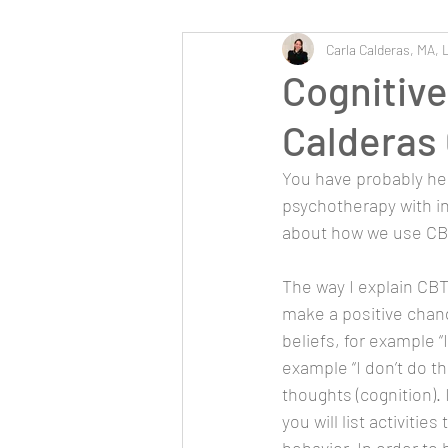
Carla Calderas, MA, 
Cognitive
Calderas
You have probably hea
psychotherapy with in
about how we use CBT
The way I explain CBT
make a positive change
beliefs, for example “
example “I don’t do th
thoughts (cognition).
you will list activiti