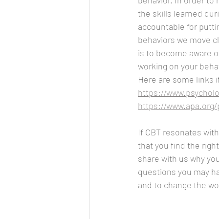
behavior. In order to
the skills learned dur
accountable for putti
behaviors we move clo
is to become aware of
working on your beha
Here are some links i
https://www.psycholo
https://www.apa.org/
If CBT resonates with 
that you find the righ
share with us why you
questions you may hav
and to change the wor