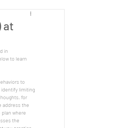
 at
d in 
low to learn 
behaviors to 
identify limiting 
thoughts, for 
we address the 
e plan where 
esses the 