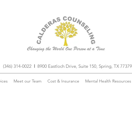
(346) 314-0022
I
8900 Eastloch Drive, Suite 150, Spring, TX 77379
ices
Meet our Team
Cost & Insurance
Mental Health Resources