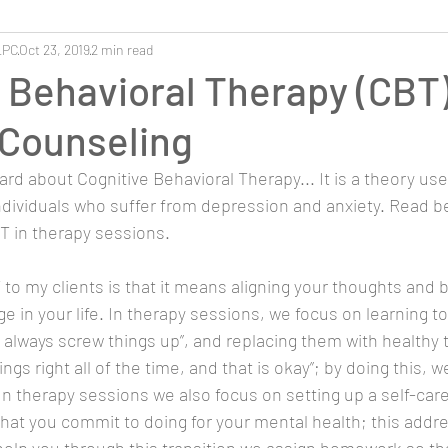
LPC
Oct 23, 2019
2 min read
 Behavioral Therapy (CBT)
 Counseling
rd about Cognitive Behavioral Therapy... It is a theory use
dividuals who suffer from depression and anxiety. Read be
 in therapy sessions.
 to my clients is that it means aligning your thoughts and 
 in your life. In therapy sessions, we focus on learning to 
I always screw things up”, and replacing them with healthy 
ings right all of the time, and that is okay”; by doing this, 
 In therapy sessions we also focus on setting up a self-car
es that you commit to doing for your mental health; this addr