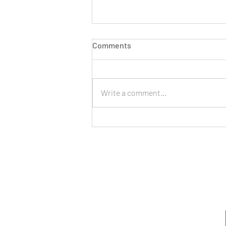
Comments
Write a comment...
Managing Stress,
Expectations, and Boundaries
as a New Year Begins