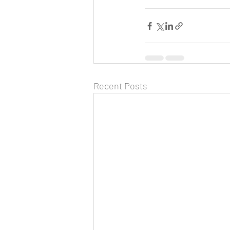
Recent Posts