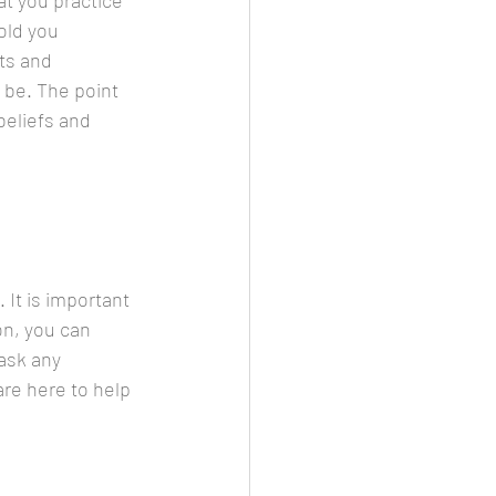
t you practice 
old you 
ts and 
 be. The point 
beliefs and 
 It is important 
on, you can 
ask any 
re here to help 