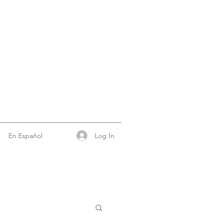
Log In
En Español