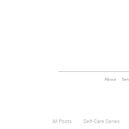
About
Serv
All Posts
Self-Care Series