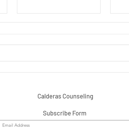
Navigating Grief, Loneliness,
Devel
or Loss as a New Year Begins
Stor
Calderas Counseling
Subscribe Form