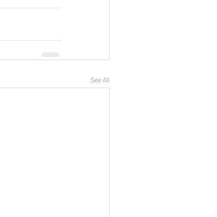
See All